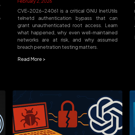
February 2, 2026
,
.
CVE-2026-24061 is a critical GNU InetUtils
o
telnetd authentication bypass that can
grant unauthenticated root access. Learn
what happened, why even well-maintained
networks are at risk, and why assumed
breach penetration testing matters.
Read More >