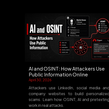
AI and OSINT: How Attackers Use
Public Information Online
April 30, 2026
Attackers use LinkedIn, social media an
company websites to build personalize
scams. Learn how OSINT, AI and pretextin
work in real attacks.