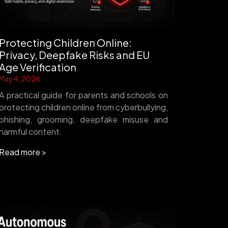
Protecting Children Online:
Privacy, Deepfake Risks and EU
Age Verification
May 4, 2026
A practical guide for parents and schools on
protecting children online from cyberbullying,
phishing, grooming, deepfake misuse and
harmful content.
Read more >