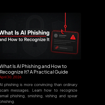
What Is AI Phishing and How to
Recognize It? A Practical Guide
April 30, 2026
AI phishing is more convincing than ordinary
scam messages. Learn how to recognize
email phishing, smishing, vishing and spear
phishing.