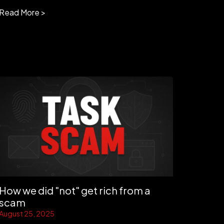
Read More >
How we did "not" get rich from a
scam
August 25, 2025