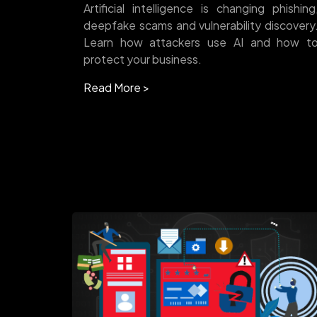
Artificial intelligence is changing phishing
deepfake scams and vulnerability discovery
Learn how attackers use AI and how t
protect your business.
Read More >