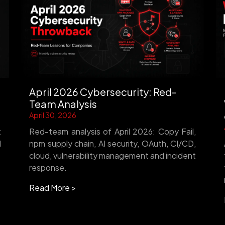
April 2026 Cybersecurity: Red-
Team Analysis
April 30, 2026
t
Red-team analysis of April 2026: Copy Fail,
d
npm supply chain, AI security, OAuth, CI/CD,
cloud, vulnerability management and incident
response.
Read More >