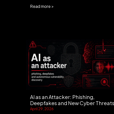
Read more >
AI as an Attacker: Phishing,
Deepfakes and New Cyber Threat
April 29, 2026