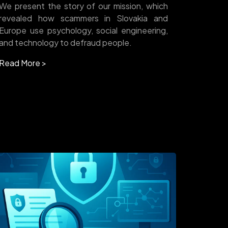
We present the story of our mission, which
revealed how scammers in Slovakia and
Europe use psychology, social engineering,
and technology to defraud people.
Read More >