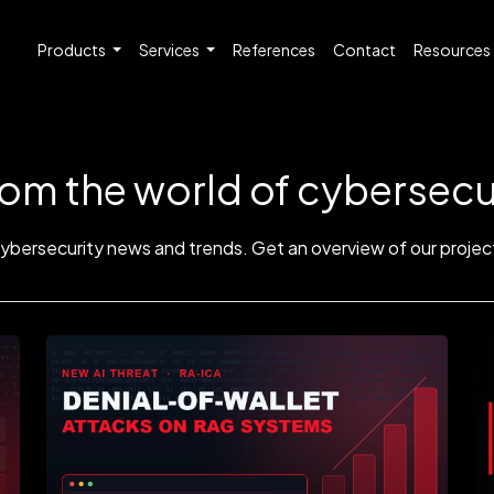
Products
Services
References
Contact
Resources
rom the world of cybersecu
cybersecurity news and trends. Get an overview of our project