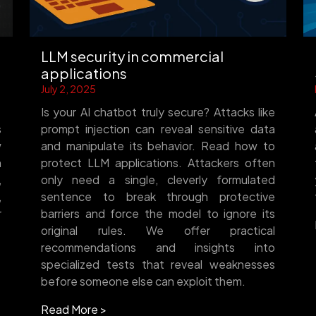
LLM security in commercial
applications
July 2, 2025
Is your AI chatbot truly secure? Attacks like
s
prompt injection can reveal sensitive data
w
and manipulate its behavior. Read how to
m
protect LLM applications. Attackers often
,
only need a single, cleverly formulated
,
sentence to break through protective
r
barriers and force the model to ignore its
original rules. We offer practical
recommendations and insights into
specialized tests that reveal weaknesses
before someone else can exploit them.
Read More >