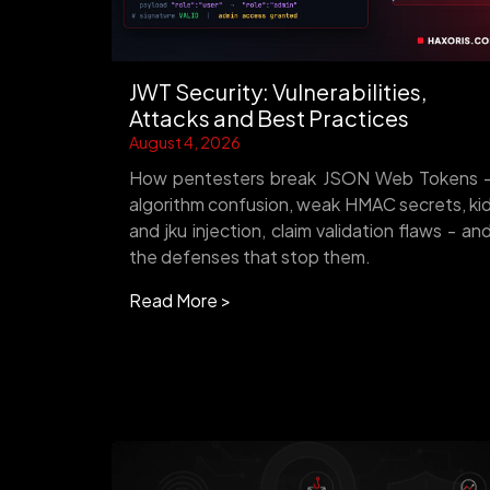
JWT Security: Vulnerabilities,
Attacks and Best Practices
August 4, 2026
How pentesters break JSON Web Tokens 
algorithm confusion, weak HMAC secrets, ki
and jku injection, claim validation flaws - an
the defenses that stop them.
Read More >