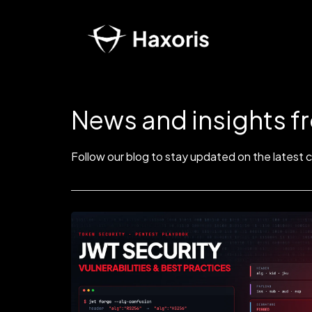
News and insights f
Follow our blog to stay updated on the latest 