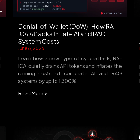
Denial-of-Wallet (DoW): How RA-
ICA Attacks Inflate AI and RAG
System Costs
June 8, 2026
-
d
Learn how a new type of cyberattack, RA-
d
ICA, quietly drains API tokens and inflates the
running costs of corporate AI and RAG
systems by up to 1,300%.
Read More >