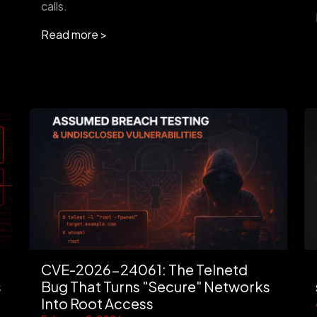
calls.
Read more >
CVE-2026-24061: The Telnetd
s
Bug That Turns "Secure" Networks
Into Root Access