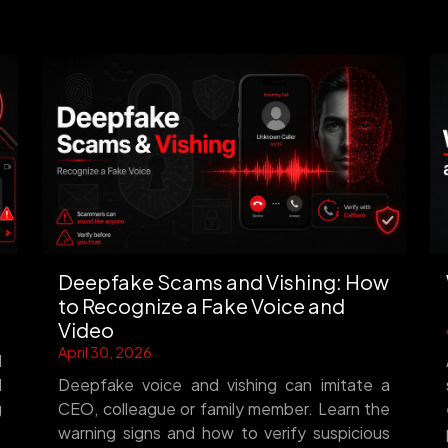
Deepfake Scams and Vishing: How
to Recognize a Fake Voice and
Video
April 30, 2026
d
d
Deepfake voice and vishing can imitate a
g
CEO, colleague or family member. Learn the
warning signs and how to verify suspicious