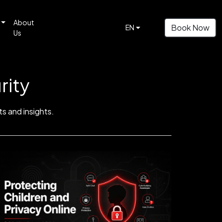
About
Book Now
EN
Us
rity
s and insights.