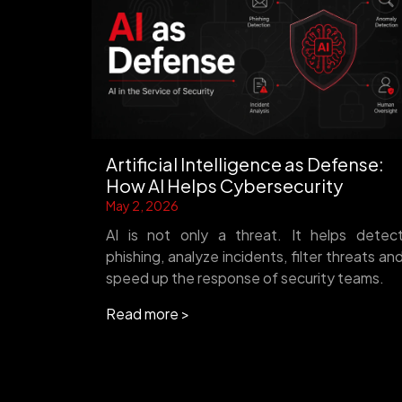
Artificial Intelligence as Defense:
How AI Helps Cybersecurity
May 2, 2026
AI is not only a threat. It helps detec
phishing, analyze incidents, filter threats an
speed up the response of security teams.
Read more >