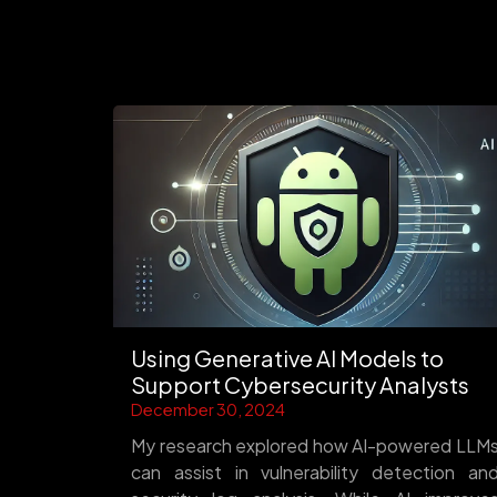
Using Generative AI Models to
Support Cybersecurity Analysts
December 30, 2024
My research explored how AI-powered LLM
can assist in vulnerability detection an