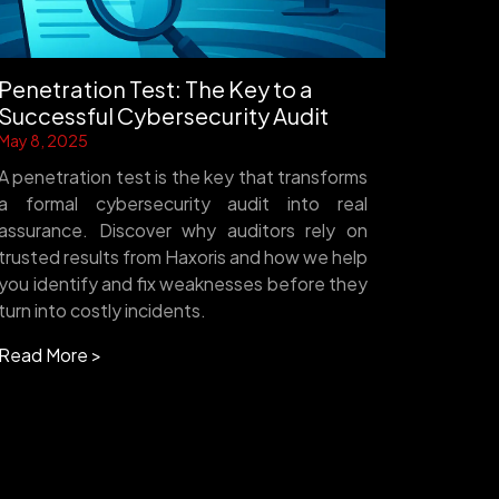
Penetration Test: The Key to a
Successful Cybersecurity Audit
May 8, 2025
A penetration test is the key that transforms
a formal cybersecurity audit into real
assurance. Discover why auditors rely on
trusted results from Haxoris and how we help
you identify and fix weaknesses before they
turn into costly incidents.
Read More >