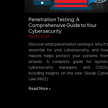
Penetration Testing: A
Comprehensive Guide to Your
Cybersecurity
July 30, 2025
Discover what penetration testing is, why it'
essential for your cybersecurity, and ho
Haxoris helps protect your systems fro
attacks. A complete guide for laymen
cybersecurity managers, and CISOs
including insights on the new Slovak Cybe
Law (NIS2).
Read More >