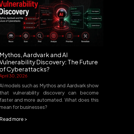
Mythos, Aardvark and AI
Vulnerability Discovery: The Future
of Cyberattacks?
April 30, 2026
AI models such as Mythos and Aardvark show
that vulnerability discovery can become
faster and more automated. What does this
mean for businesses?
Read more >