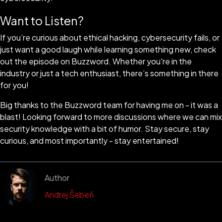
Want to Listen?
If you’re curious about ethical hacking, cybersecurity fails, or
just want a good laugh while learning something new, check
out the episode on Buzzword. Whether you're in the
industry or just a tech enthusiast, there’s something in there
for you!
Big thanks to the Buzzword team for having me on - it was a
blast! Looking forward to more discussions where we can mix
security knowledge with a bit of humor. Stay secure, stay
curious, and most importantly - stay entertained!
Author
Andrej Šebeň