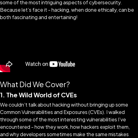
some of the most intriguing aspects of cybersecurity.
Because let’s face it - hacking, when done ethically, can be
both fascinating and entertaining!
What Did We Cover?
1. The Wild World of CVEs
We couldn’t talk about hacking without bringing up some
Common Vulnerabilities and Exposures (CVEs). I walked
through some of the most interesting vulnerabilities I’ve
encountered - how they work, how hackers exploit them,
and why developers sometimes make the same mistakes