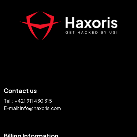
Contact us
Tel.:
+421 911 430 315
E-mail:
info@haxoris.com
Billing Information