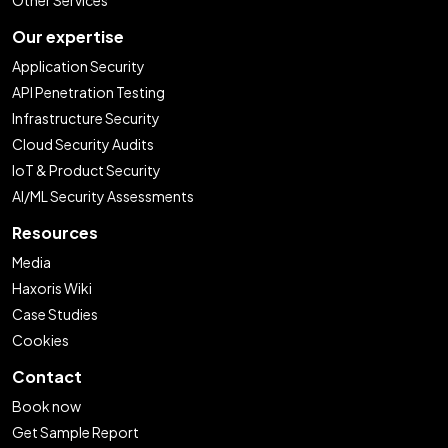
Our expertise
Application Security
API Penetration Testing
Infrastructure Security
Cloud Security Audits
IoT & Product Security
AI/ML Security Assessments
Resources
Media
Haxoris Wiki
Case Studies
Cookies
Contact
Book now
Get Sample Report