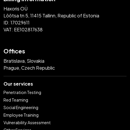
Haxoris OÜ
Lõõtsa tn 5, 11415 Tallinn, Republic of Estonia
ID: 17029611
VAT: EE102817638
Offices
Bratislava, Slovakia
Prague, Czech Republic
Our services
Penetration Testing
Red Teaming
Social Engineering
Employee Training
Vulnerability Assessment
Other Services