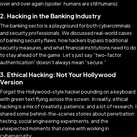
over and over again (spoiler: humans are still humans).
2. Hacking in the Banking Industry
The banking sector is a playground for both cybercriminals
and security professionals. We discussed real-world cases
of banking security flaws, how hackers bypass traditional
security measures, and what financial institutions need to do
to stay ahead of the game. Let’s just say “two-factor
authentication” doesn’t always mean “secure.”
3. Ethical Hacking: Not Your Hollywood
Version
Forget the Hollywood-style hacker pounding on a keyboard
with green text flying across the screen. In reality, ethical
hacking is a mix of creativity, patience, and a lot of research. I
shared some behind-the-scenes stories about penetration
testing, social engineering experiments, and the
unexpected moments that come with working in
cybersecurity.