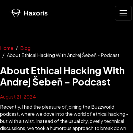
Home
Blog
About Ethical Hacking With Andrej Šebeň - Podcast
About Ethical Hacking With
Andrej Šebeň - Podcast
August 21, 2024
Recently, I had the pleasure of joining the Buzzworld
podcast, where we dove into the world of ethical hacking -
but with a twist. Instead of the usual dry, overly technical
discussions, we took a humorous approach to break down