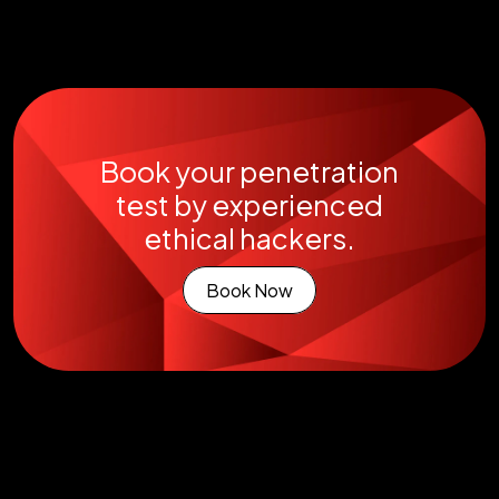
Book your penetration
test by experienced
ethical hackers.
Book Now