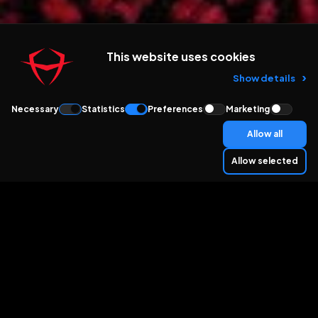
This website uses cookies
Show details
Necessary
Statistics
Preferences
Marketing
Allow all
Allow selected
THEY TRUST US