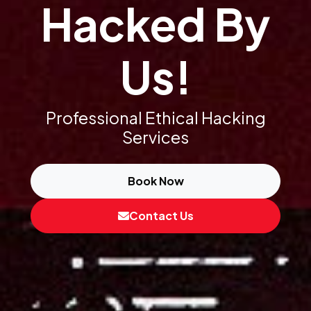
Hacked By
Us!
Professional Ethical Hacking
Services
Book Now
Contact Us