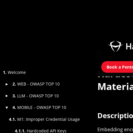
Book a Pent
Hardco
1.
Welcome
Materia
2.
WEB - OWASP TOP 10
▸
3.
LLM - OWASP TOP 10
▸
4.
MOBILE - OWASP TOP 10
▾
Descripti
4.1.
M1: Improper Credential Usage
Embedding encry
4.1.1.
Hardcoded API Keys