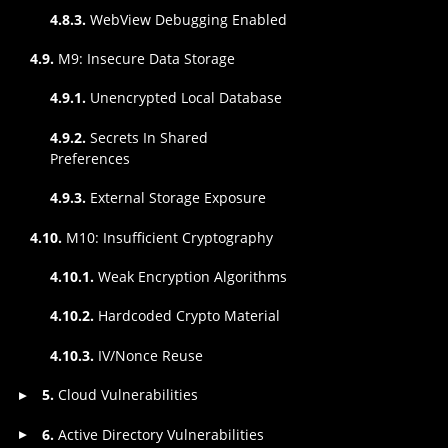
4.8.3.
WebView Debugging Enabled
4.9.
M9: Insecure Data Storage
4.9.1.
Unencrypted Local Database
4.9.2.
Secrets In Shared
Preferences
4.9.3.
External Storage Exposure
4.10.
M10: Insufficient Cryptography
4.10.1.
Weak Encryption Algorithms
4.10.2.
Hardcoded Crypto Material
4.10.3.
IV/Nonce Reuse
5.
Cloud Vulnerabilities
▸
6.
Active Directory Vulnerabilities
▸