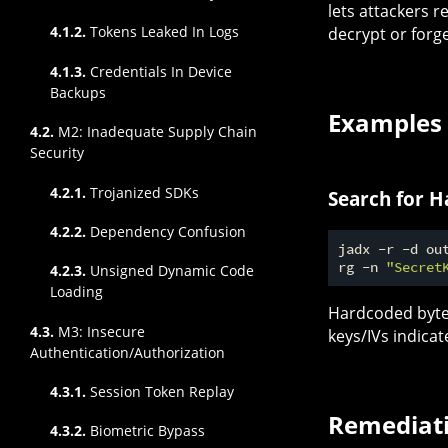
lets attackers r
4.1.2.
Tokens Leaked In Logs
decrypt or forg
4.1.3.
Credentials In Device
Backups
Examples
4.2.
M2: Inadequate Supply Chain
Security
4.2.1.
Trojanized SDKs
Search for 
4.2.2.
Dependency Confusion
jadx -r -d out
rg -n 
"Secret
4.2.3.
Unsigned Dynamic Code
Loading
Hardcoded byte 
4.3.
M3: Insecure
keys/IVs indica
Authentication/Authorization
4.3.1.
Session Token Replay
Remediat
4.3.2.
Biometric Bypass