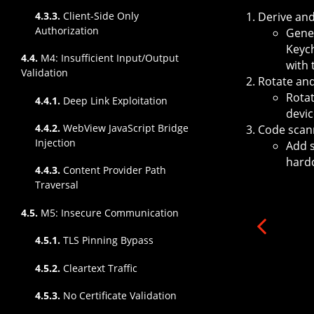
Derive and
4.3.3.
Client-Side Only
Authorization
Gener
Keych
4.4.
M4: Insufficient Input/Output
with 
Validation
Rotate an
Rotat
4.4.1.
Deep Link Exploitation
devic
4.4.2.
WebView JavaScript Bridge
Code scan
Injection
Add s
hard
4.4.3.
Content Provider Path
Traversal
4.5.
M5: Insecure Communication
4.5.1.
TLS Pinning Bypass
4.5.2.
Cleartext Traffic
4.5.3.
No Certificate Validation