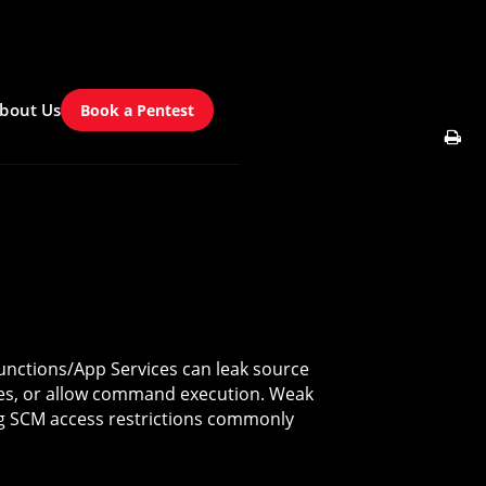
bout Us
Book a Pentest
nctions/App Services can leak source
bles, or allow command execution. Weak
ng SCM access restrictions commonly