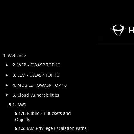
1.
Welcome
2.
WEB - OWASP TOP 10
▸
3.
LLM - OWASP TOP 10
▸
4.
MOBILE - OWASP TOP 10
▸
5.
Cloud Vulnerabilities
▾
5.1.
AWS
5.1.1.
Public S3 Buckets and
Objects
5.1.2.
IAM Privilege Escalation Paths