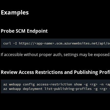
Examples
Probe SCM Endpoint
If accessible without proper auth, settings may be exposed
Review Access Restrictions and Publishing Profi
az webapp config access-restriction show -g <rg> -n <ap