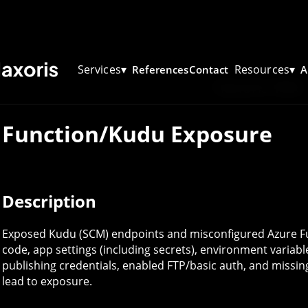
Services
▾
Resources
▾
References
Contact
A
Haxoris Wiki
Function/Kudu Exposure
Description
Exposed Kudu (SCM) endpoints and misconfigured Azure Fu
code, app settings (including secrets), environment varia
publishing credentials, enabled FTP/basic auth, and missi
lead to exposure.