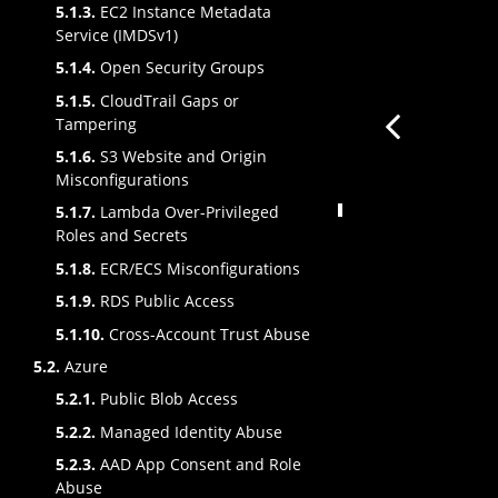
5.1.3.
EC2 Instance Metadata
Service (IMDSv1)
5.1.4.
Open Security Groups
5.1.5.
CloudTrail Gaps or
Tampering
5.1.6.
S3 Website and Origin
Misconfigurations
5.1.7.
Lambda Over-Privileged
Roles and Secrets
5.1.8.
ECR/ECS Misconfigurations
5.1.9.
RDS Public Access
5.1.10.
Cross-Account Trust Abuse
5.2.
Azure
5.2.1.
Public Blob Access
5.2.2.
Managed Identity Abuse
5.2.3.
AAD App Consent and Role
Abuse