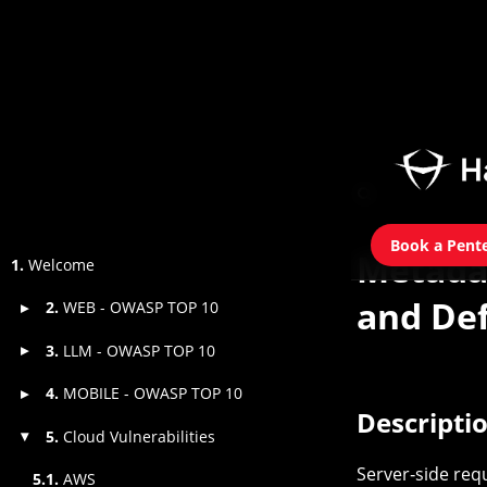
Book a Pent
Metada
1.
Welcome
and Def
2.
WEB - OWASP TOP 10
▸
3.
LLM - OWASP TOP 10
▸
4.
MOBILE - OWASP TOP 10
▸
Descripti
5.
Cloud Vulnerabilities
▾
Server‑side req
5.1.
AWS