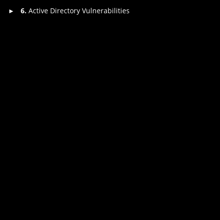
6.
Active Directory Vulnerabilities
▸