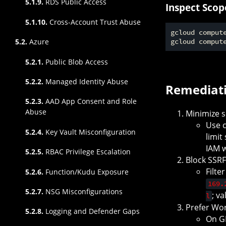
5.1.9.
RDS Public Access
Inspect Scop
5.1.10.
Cross-Account Trust Abuse
gcloud comput
5.2.
Azure
gcloud comput
5.2.1.
Public Blob Access
5.2.2.
Managed Identity Abuse
Remediat
5.2.3.
AAD App Consent and Role
Abuse
Minimize s
Use c
5.2.4.
Key Vault Misconfiguration
limit
IAM w
5.2.5.
RBAC Privilege Escalation
Block SSR
Filte
5.2.6.
Function/Kudu Exposure
169.
5.2.7.
NSG Misconfigurations
; v
l
Prefer Wor
5.2.8.
Logging and Defender Gaps
On GK