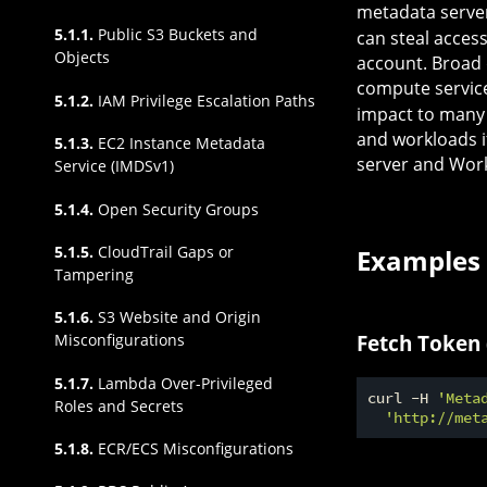
metadata server
5.1.1.
Public S3 Buckets and
can steal access
Objects
account. Broad 
compute service
5.1.2.
IAM Privilege Escalation Paths
impact to many A
and workloads 
5.1.3.
EC2 Instance Metadata
server and Work
Service (IMDSv1)
5.1.4.
Open Security Groups
5.1.5.
CloudTrail Gaps or
Examples
Tampering
5.1.6.
S3 Website and Origin
Fetch Token
Misconfigurations
5.1.7.
Lambda Over-Privileged
curl -H 
'Meta
Roles and Secrets
'http://met
5.1.8.
ECR/ECS Misconfigurations