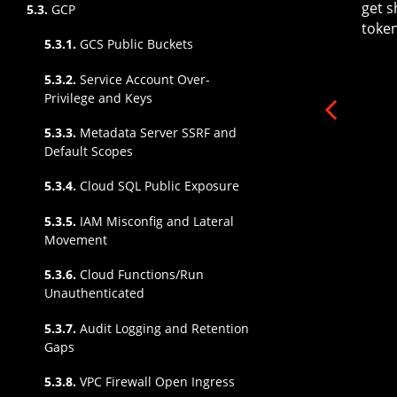
get s
5.3.
GCP
token
5.3.1.
GCS Public Buckets
5.3.2.
Service Account Over-
Privilege and Keys
5.3.3.
Metadata Server SSRF and
Default Scopes
5.3.4.
Cloud SQL Public Exposure
5.3.5.
IAM Misconfig and Lateral
Movement
5.3.6.
Cloud Functions/Run
Unauthenticated
5.3.7.
Audit Logging and Retention
Gaps
5.3.8.
VPC Firewall Open Ingress